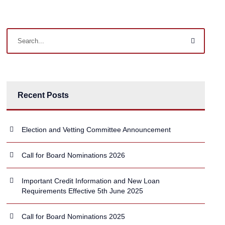
Recent Posts
Election and Vetting Committee Announcement
Call for Board Nominations 2026
Important Credit Information and New Loan
Requirements Effective 5th June 2025
Call for Board Nominations 2025