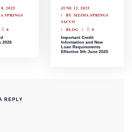
8, 2025
JUNE 12, 2025
A SPRINGS
BY
MZIMA SPRINGS
SACCO
0
BLOG
0
rd
Important Credit
s 2026
Information and New
Loan Requirements
Effective 5th June 2025
A REPLY