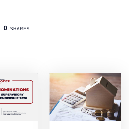
0
SHARES