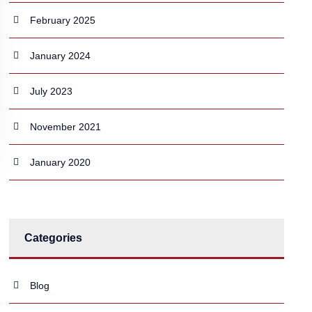
February 2025
January 2024
July 2023
November 2021
January 2020
Categories
Blog