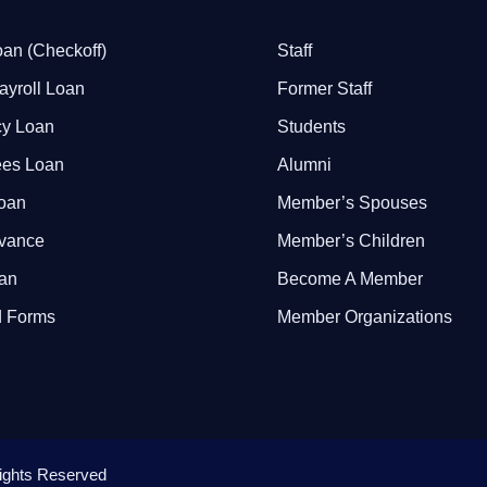
an (Checkoff)
Staff
ayroll Loan
Former Staff
y Loan
Students
ees Loan
Alumni
Loan
Member’s Spouses
dvance
Member’s Children
oan
Become A Member
 Forms
Member Organizations
 Rights Reserved