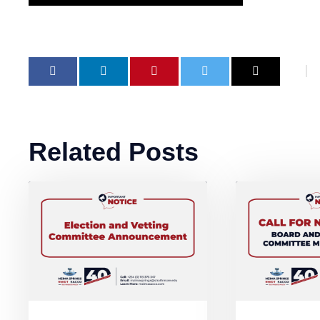
Related Posts