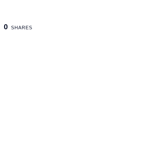
0
SHARES