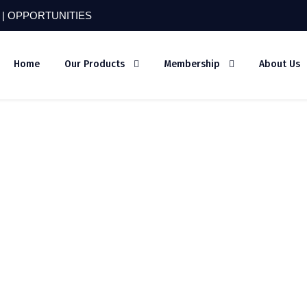
 |
OPPORTUNITIES
Home
Our Products
Membership
About Us
bo