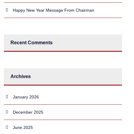
Happy New Year Message From Chairman
Recent Comments
Archives
January 2026
December 2025
June 2025