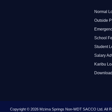
Normal Lo
Outside P
Emergenc
School F
Student 
Salary A
Karibu L
Download
Copyright ©
2026
Mzima Springs Non-WDT SACCO Ltd
. All