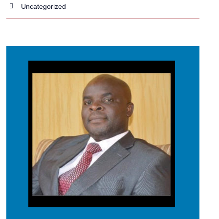
Uncategorized