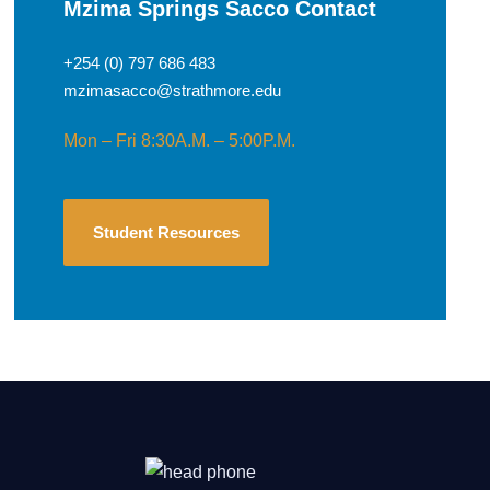
Mzima Springs Sacco Contact
+254 (0) 797 686 483
mzimasacco@strathmore.edu
Mon – Fri 8:30A.M. – 5:00P.M.
Student Resources