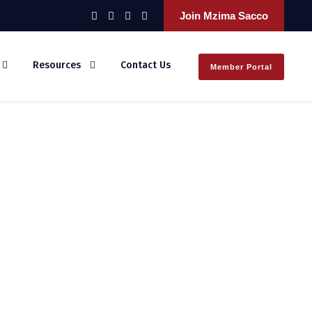
Join Mzima Sacco
Resources
Contact Us
Member Portal