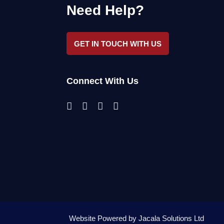
Need Help?
GET IN TOUCH WITH US
Connect With Us
Website Powered by
Jacala Solutions Ltd