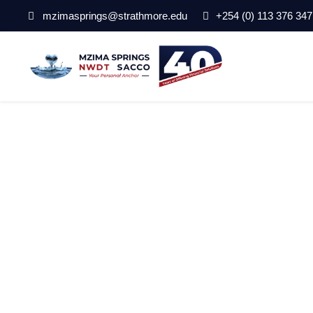
mzimasprings@strathmore.edu
+254 (0) 113 376 347
fredrick-odhiam