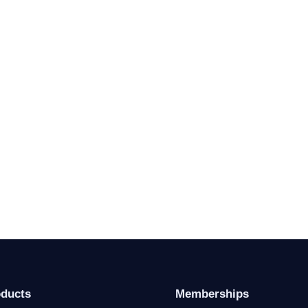
oducts
Memberships