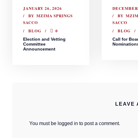
JANUARY 26, 2026
DECEMBER 
BY
MZIMA SPRINGS
BY
MZIM
SACCO
SACCO
BLOG
0
BLOG
Election and Vetting
Call for Boa
Committee
Nomination
Announcement
LEAVE 
You must be
logged in
to post a comment.