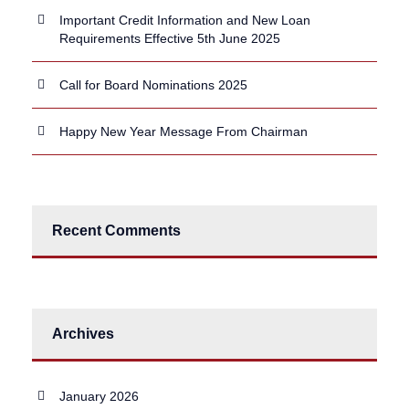
Important Credit Information and New Loan
Requirements Effective 5th June 2025
Call for Board Nominations 2025
Happy New Year Message From Chairman
Recent Comments
Archives
January 2026