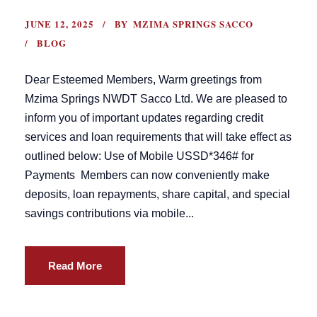
JUNE 12, 2025
BY
MZIMA SPRINGS SACCO
BLOG
Dear Esteemed Members, Warm greetings from
Mzima Springs NWDT Sacco Ltd. We are pleased to
inform you of important updates regarding credit
services and loan requirements that will take effect as
outlined below: Use of Mobile USSD*346# for
Payments Members can now conveniently make
deposits, loan repayments, share capital, and special
savings contributions via mobile...
Read More