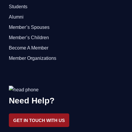
Students
Alumni
Member’s Spouses
Member’s Children
Become A Member
Member Organizations
Need Help?
GET IN TOUCH WITH US