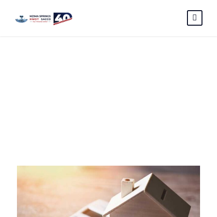
June 2025
Month