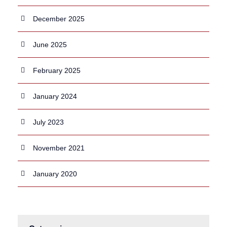
December 2025
June 2025
February 2025
January 2024
July 2023
November 2021
January 2020