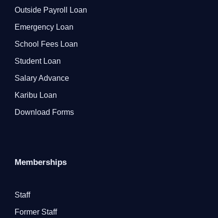
Outside Payroll Loan
Emergency Loan
School Fees Loan
Student Loan
Salary Advance
Karibu Loan
Download Forms
Memberships
Staff
Former Staff