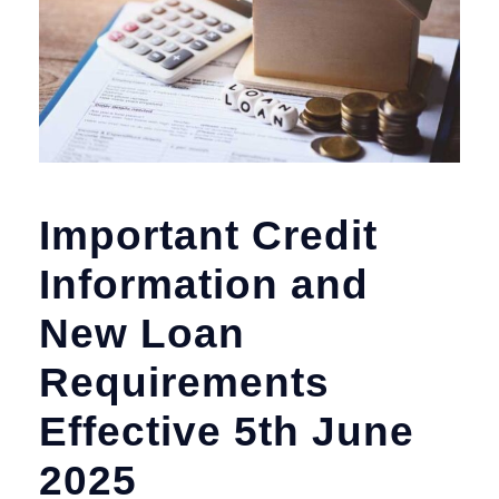
Important Credit
Information and
New Loan
Requirements
Effective 5th June
2025