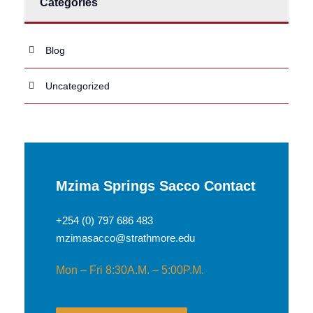
Categories
Blog
Uncategorized
Mzima Springs Sacco Contact
+254 (0) 797 686 483
mzimasacco@strathmore.edu
Mon – Fri 8:30A.M. – 5:00P.M.