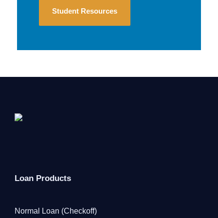
Student Resources
Loan Products
Normal Loan (Checkoff)