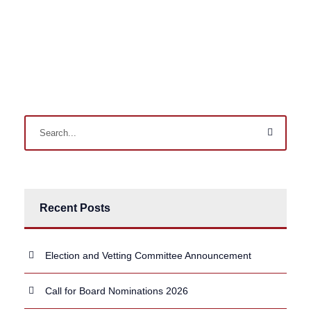
Recent Posts
Election and Vetting Committee Announcement
Call for Board Nominations 2026