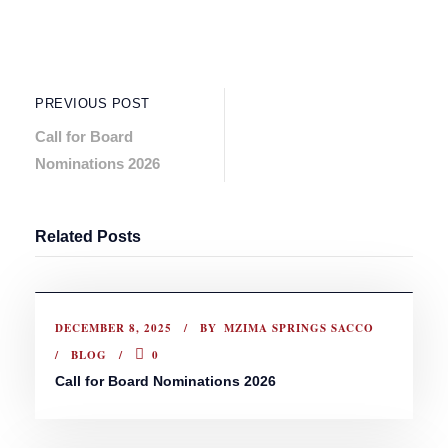
PREVIOUS POST
Call for Board
Nominations 2026
Related Posts
DECEMBER 8, 2025
BY
MZIMA SPRINGS SACCO
BLOG
0
Call for Board Nominations 2026