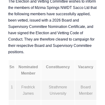
The Election and Vetting Committee wishes to inform
the members of Mzima Springs NWDT Sacco Ltd that
the following members have successfully applied,
been vetted, issued with a 2026 Board and
Supervisory Committee Nomination Certificate, and
have signed the Election and Vetting Code of
Conduct. They are therefore cleared to campaign for
their respective Board and Supervisory Committee
positions.
Sn
Nominated
Constituency
Vacancy
Member
1
Fredrick
Strathmore
Board
James
University
Member