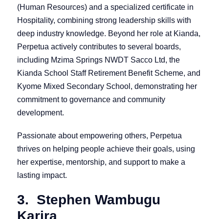
(Human Resources) and a specialized certificate in
Hospitality, combining strong leadership skills with
deep industry knowledge. Beyond her role at Kianda,
Perpetua actively contributes to several boards,
including Mzima Springs NWDT Sacco Ltd, the
Kianda School Staff Retirement Benefit Scheme, and
Kyome Mixed Secondary School, demonstrating her
commitment to governance and community
development.
Passionate about empowering others, Perpetua
thrives on helping people achieve their goals, using
her expertise, mentorship, and support to make a
lasting impact.
3. Stephen Wambugu
Karira