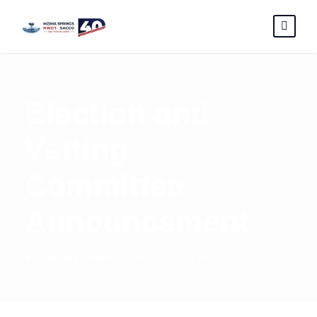
Election and
Vetting
Committee
Announcement
BY
MZIMA SPRINGS SACCO
BLOG
0