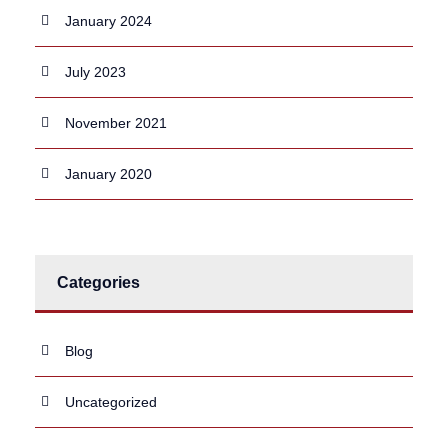
January 2024
July 2023
November 2021
January 2020
Categories
Blog
Uncategorized