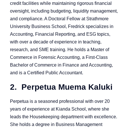
credit facilities while maintaining rigorous financial
oversight, including budgeting, liquidity management,
and compliance. A Doctoral Fellow at Strathmore
University Business School, Fredrick specializes in
Accounting, Financial Reporting, and ESG topics,
with over a decade of experience in teaching,
research, and SME training. He holds a Master of
Commerce in Forensic Accounting, a First-Class
Bachelor of Commerce in Finance and Accounting,
and is a Certified Public Accountant.
2. Perpetua Muema Kaluki
Perpetua is a seasoned professional with over 20
years of experience at Kianda School, where she
leads the Housekeeping department with excellence.
She holds a degree in Business Management