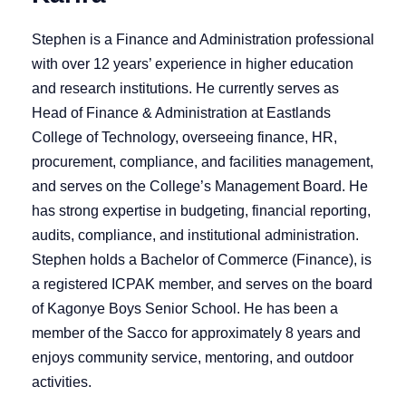
Stephen is a Finance and Administration professional
with over 12 years’ experience in higher education
and research institutions. He currently serves as
Head of Finance & Administration at Eastlands
College of Technology, overseeing finance, HR,
procurement, compliance, and facilities management,
and serves on the College’s Management Board. He
has strong expertise in budgeting, financial reporting,
audits, compliance, and institutional administration.
Stephen holds a Bachelor of Commerce (Finance), is
a registered ICPAK member, and serves on the board
of Kagonye Boys Senior School. He has been a
member of the Sacco for approximately 8 years and
enjoys community service, mentoring, and outdoor
activities.