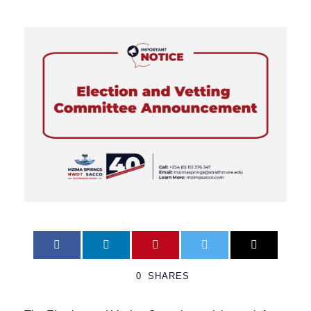
0
SHARES