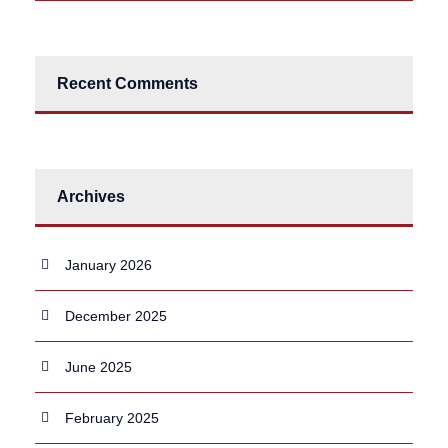
Recent Comments
Archives
January 2026
December 2025
June 2025
February 2025