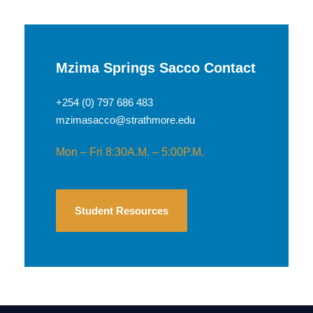
Mzima Springs Sacco Contact
+254 (0) 797 686 483
mzimasacco@strathmore.edu
Mon – Fri 8:30A.M. – 5:00P.M.
Student Resources