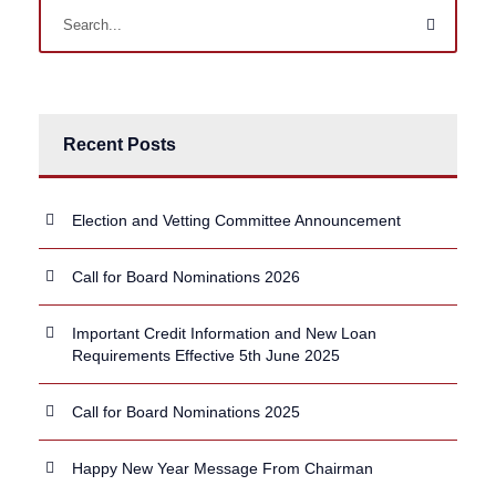
Recent Posts
Election and Vetting Committee Announcement
Call for Board Nominations 2026
Important Credit Information and New Loan
Requirements Effective 5th June 2025
Call for Board Nominations 2025
Happy New Year Message From Chairman