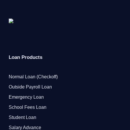
Loan Products
Normal Loan (Checkoff)
Outside Payroll Loan
Emergency Loan
School Fees Loan
Student Loan
Salary Advance