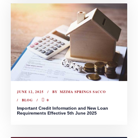
JUNE 12, 2025
BY
MZIMA SPRINGS SACCO
BLOG
0
Important Credit Information and New Loan
Requirements Effective 5th June 2025