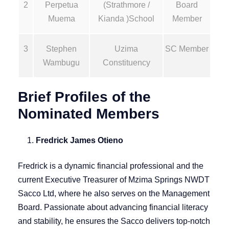
2
Perpetua
(Strathmore /
Board
Muema
Kianda )School
Member
3
Stephen
Uzima
SC Member
Wambugu
Constituency
Brief Profiles of the
Nominated Members
Fredrick James Otieno
Fredrick is a dynamic financial professional and the
current Executive Treasurer of Mzima Springs NWDT
Sacco Ltd, where he also serves on the Management
Board. Passionate about advancing financial literacy
and stability, he ensures the Sacco delivers top-notch