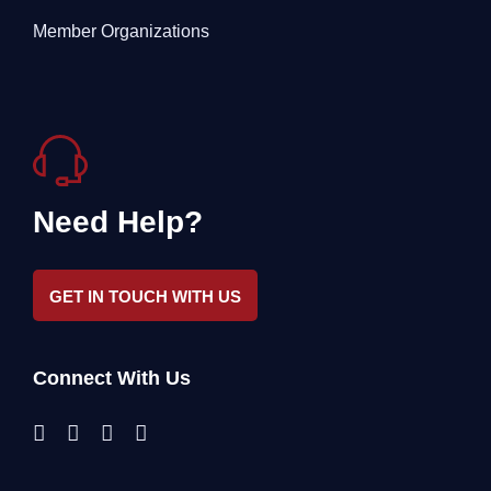
Member Organizations
Need Help?
GET IN TOUCH WITH US
Connect With Us