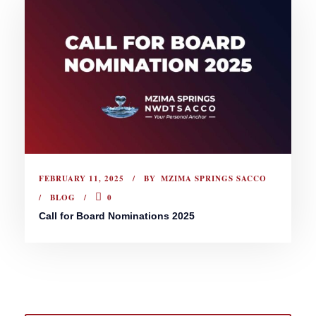
FEBRUARY 11, 2025
BY
MZIMA SPRINGS SACCO
BLOG
0
Call for Board Nominations 2025