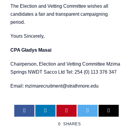
The Election and Vetting Committee wishes all
candidates a fair and transparent campaigning
period.
Yours Sincerely,
CPA Gladys Masai
Chairperson, Election and Vetting Committee Mzima
Springs NWDT Sacco Ltd Tel: 254 (0) 113 376 347
Email:
mzimarecruitment@strathmore.edu
0
SHARES