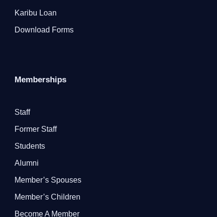
Karibu Loan
Download Forms
Memberships
Staff
Former Staff
Students
Alumni
Member’s Spouses
Member’s Children
Become A Member