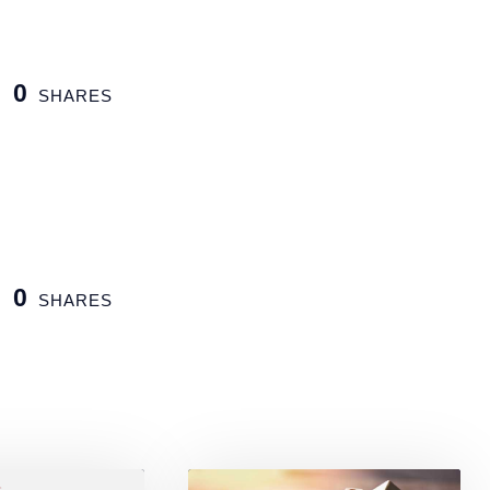
0
SHARES
0
SHARES