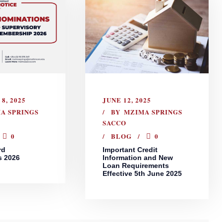
8, 2025
JUNE 12, 2025
A SPRINGS
BY
MZIMA SPRINGS
SACCO
0
BLOG
0
rd
Important Credit
s 2026
Information and New
Loan Requirements
Effective 5th June 2025