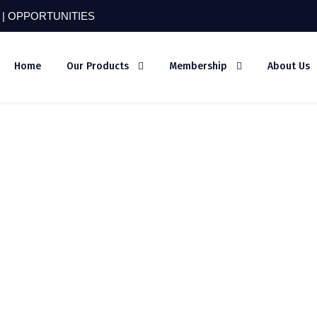
 |
OPPORTUNITIES
Home
Our Products
Membership
About Us