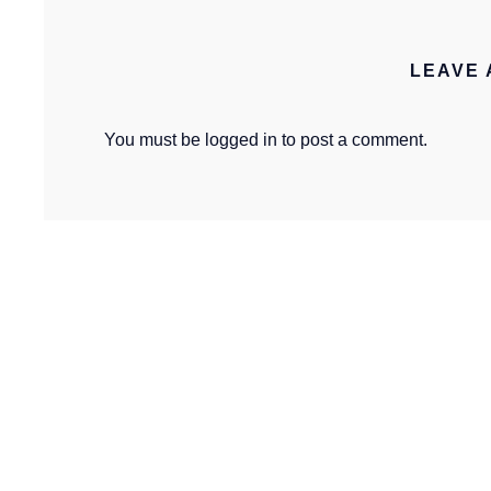
LEAVE 
You must be
logged in
to post a comment.