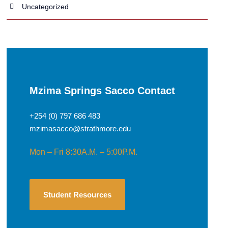
Uncategorized
Mzima Springs Sacco Contact
+254 (0) 797 686 483
mzimasacco@strathmore.edu
Mon – Fri 8:30A.M. – 5:00P.M.
Student Resources