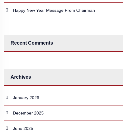
Happy New Year Message From Chairman
Recent Comments
Archives
January 2026
December 2025
June 2025