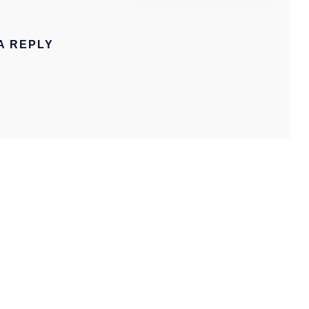
A REPLY