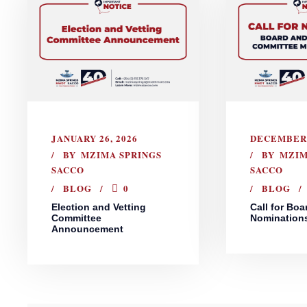
JANUARY 26, 2026
DECEMBER 
BY
MZIMA SPRINGS
BY
MZIM
SACCO
SACCO
BLOG
0
BLOG
Election and Vetting
Call for Boa
Committee
Nomination
Announcement