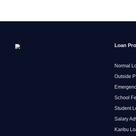
Loan Pr
Normal Lo
Outside P
Emergenc
School F
Student 
Salary A
Karibu L