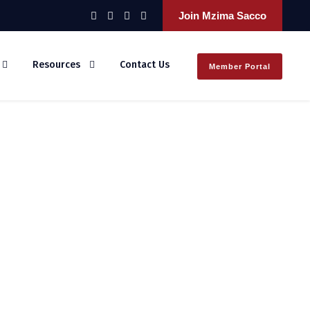
Join Mzima Sacco
Resources
Contact Us
Member Portal