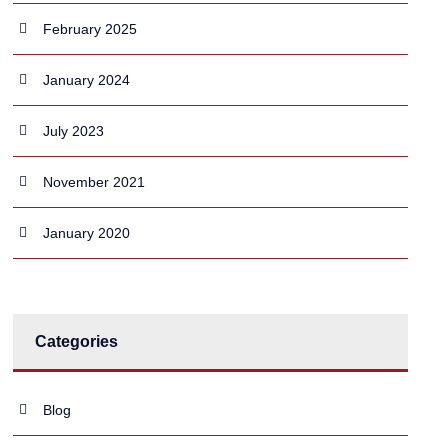
February 2025
January 2024
July 2023
November 2021
January 2020
Categories
Blog