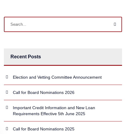
Recent Posts
Election and Vetting Committee Announcement
Call for Board Nominations 2026
Important Credit Information and New Loan
Requirements Effective 5th June 2025
Call for Board Nominations 2025