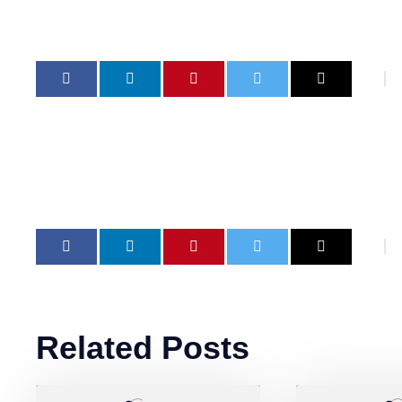
Related Posts