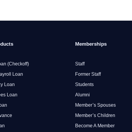
oducts
Memberships
an (Checkoff)
Staff
ayroll Loan
Former Staff
y Loan
Students
ees Loan
Alumni
Loan
Member’s Spouses
dvance
Member’s Children
oan
Become A Member