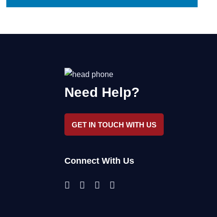
Need Help?
GET IN TOUCH WITH US
Connect With Us