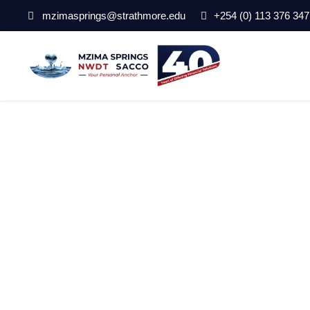
mzimasprings@strathmore.edu
+254 (0) 113 376 347
Mzima_Home_bg