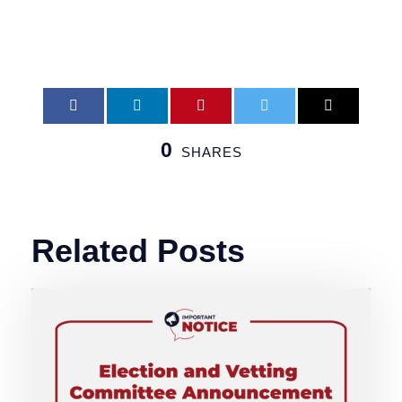
0
SHARES
Related Posts