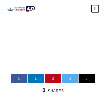
e-card4
0
SHARES