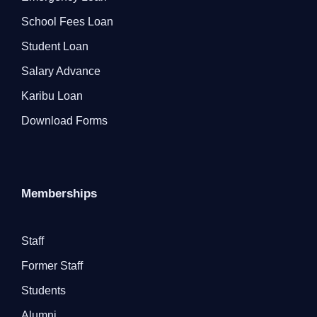
School Fees Loan
Student Loan
Salary Advance
Karibu Loan
Download Forms
Memberships
Staff
Former Staff
Students
Alumni