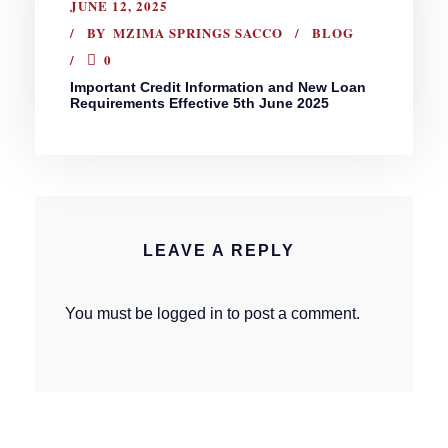
JUNE 12, 2025
BY
MZIMA SPRINGS SACCO
BLOG
0
Important Credit Information and New Loan
Requirements Effective 5th June 2025
LEAVE A REPLY
You must be
logged in
to post a comment.