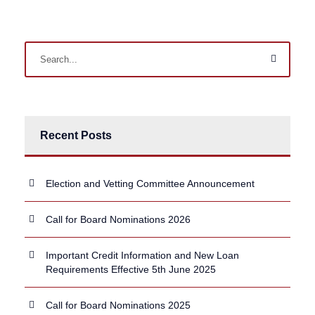
Recent Posts
Election and Vetting Committee Announcement
Call for Board Nominations 2026
Important Credit Information and New Loan
Requirements Effective 5th June 2025
Call for Board Nominations 2025