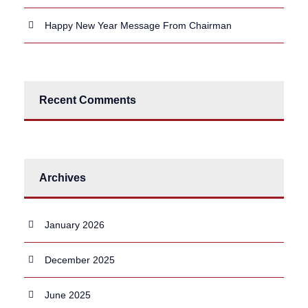
Happy New Year Message From Chairman
Recent Comments
Archives
January 2026
December 2025
June 2025