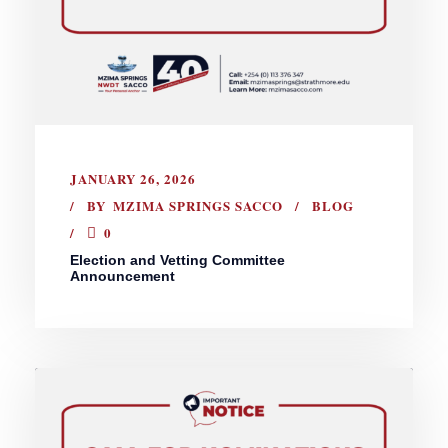
JANUARY 26, 2026
BY
MZIMA SPRINGS SACCO
BLOG
0
Election and Vetting Committee
Announcement