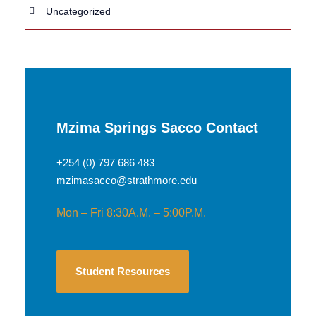
Uncategorized
Mzima Springs Sacco Contact
+254 (0) 797 686 483
mzimasacco@strathmore.edu
Mon – Fri 8:30A.M. – 5:00P.M.
Student Resources