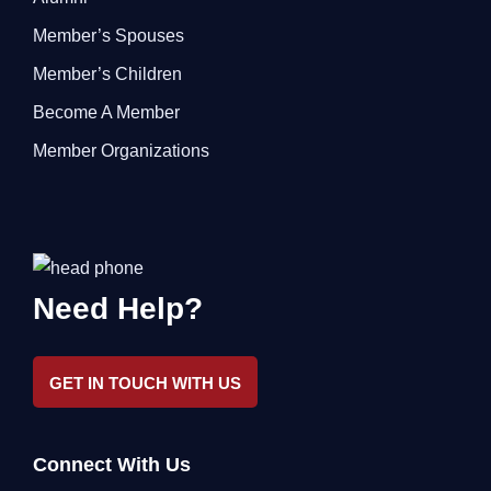
Member’s Spouses
Member’s Children
Become A Member
Member Organizations
Need Help?
GET IN TOUCH WITH US
Connect With Us