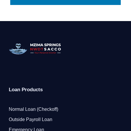
Loan Products
Normal Loan (Checkoff)
Outside Payroll Loan
Emergency Loan