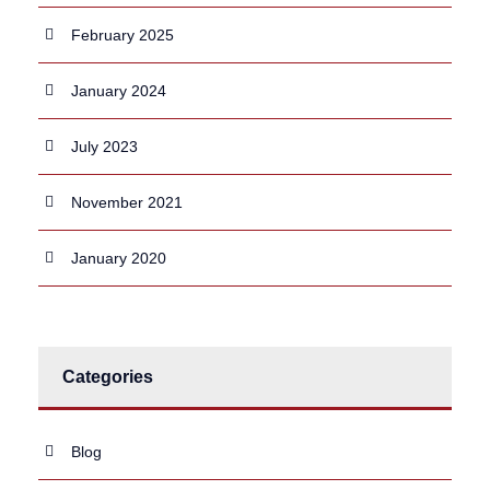
February 2025
January 2024
July 2023
November 2021
January 2020
Categories
Blog