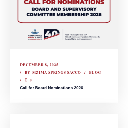
DECEMBER 8, 2025
BY
MZIMA SPRINGS SACCO
BLOG
0
Call for Board Nominations 2026