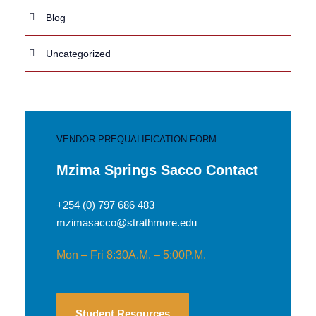
Blog
Uncategorized
VENDOR PREQUALIFICATION FORM
Mzima Springs Sacco Contact
+254 (0) 797 686 483
mzimasacco@strathmore.edu
Mon – Fri 8:30A.M. – 5:00P.M.
Student Resources