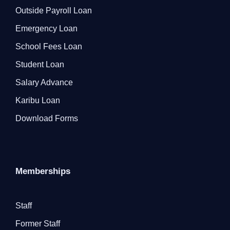
Outside Payroll Loan
Emergency Loan
School Fees Loan
Student Loan
Salary Advance
Karibu Loan
Download Forms
Memberships
Staff
Former Staff