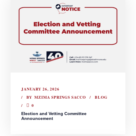
JANUARY 26, 2026
BY
MZIMA SPRINGS SACCO
BLOG
0
Election and Vetting Committee
Announcement