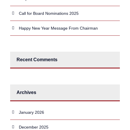
Call for Board Nominations 2025
Happy New Year Message From Chairman
Recent Comments
Archives
January 2026
December 2025