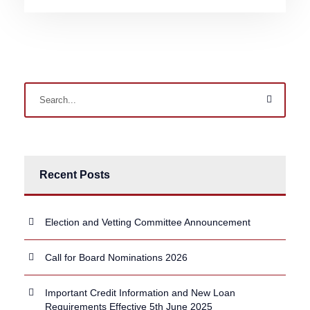
Recent Posts
Election and Vetting Committee Announcement
Call for Board Nominations 2026
Important Credit Information and New Loan
Requirements Effective 5th June 2025