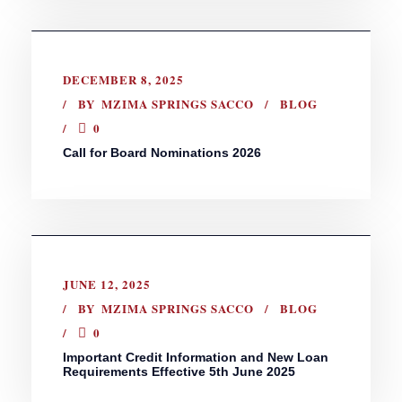
DECEMBER 8, 2025
BY
MZIMA SPRINGS SACCO
BLOG
0
Call for Board Nominations 2026
JUNE 12, 2025
BY
MZIMA SPRINGS SACCO
BLOG
0
Important Credit Information and New Loan
Requirements Effective 5th June 2025