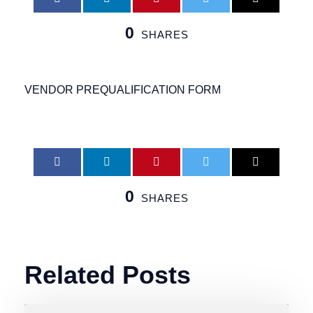
0
SHARES
VENDOR PREQUALIFICATION FORM
0
SHARES
Related Posts