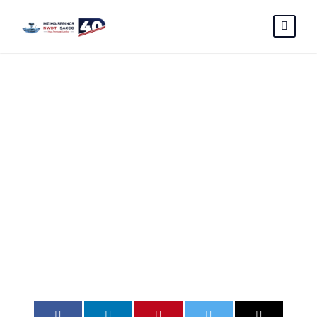
VENDOR
PREQUALIFICA
TION FORM