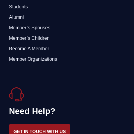
Students
Alumni
Member’s Spouses
Member’s Children
Become A Member
Member Organizations
Need Help?
GET IN TOUCH WITH US