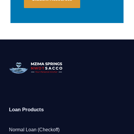
Loan Products
Normal Loan (Checkoff)