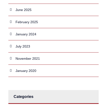
June 2025
February 2025
January 2024
July 2023
November 2021
January 2020
Categories