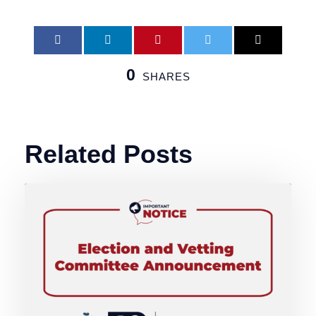
0
SHARES
Related Posts