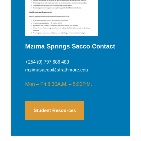
Mzima Springs Sacco Contact
+254 (0) 797 686 483
mzimasacco@strathmore.edu
Mon – Fri 8:30A.M. – 5:00P.M.
Student Resources