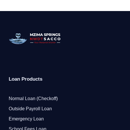
Loan Products
Normal Loan (Checkoff)
Outside Payroll Loan
Emergency Loan
School Fees Loan