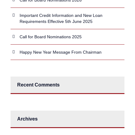
Important Credit Information and New Loan
Requirements Effective 5th June 2025
Call for Board Nominations 2025
Happy New Year Message From Chairman
Recent Comments
Archives