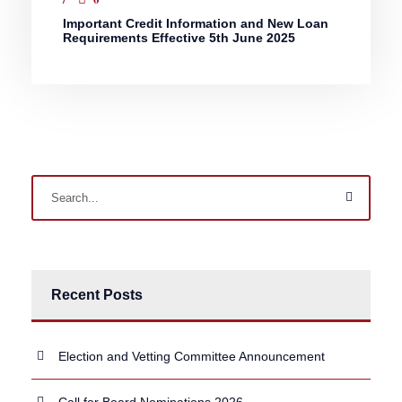
Important Credit Information and New Loan
Requirements Effective 5th June 2025
Recent Posts
Election and Vetting Committee Announcement
Call for Board Nominations 2026