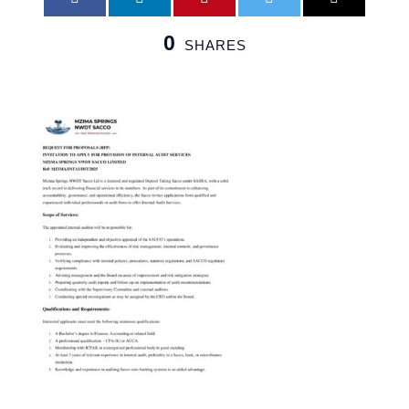
0
SHARES