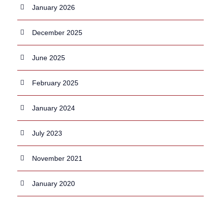
January 2026
December 2025
June 2025
February 2025
January 2024
July 2023
November 2021
January 2020