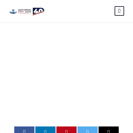
RFP FOR
INTERNAL
AUDIT ADVERT