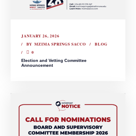
JANUARY 26, 2026
BY
MZIMA SPRINGS SACCO
BLOG
0
Election and Vetting Committee
Announcement