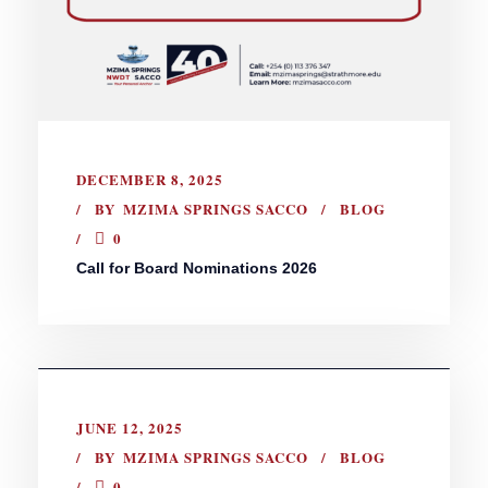
DECEMBER 8, 2025
BY
MZIMA SPRINGS SACCO
BLOG
0
Call for Board Nominations 2026
JUNE 12, 2025
BY
MZIMA SPRINGS SACCO
BLOG
0