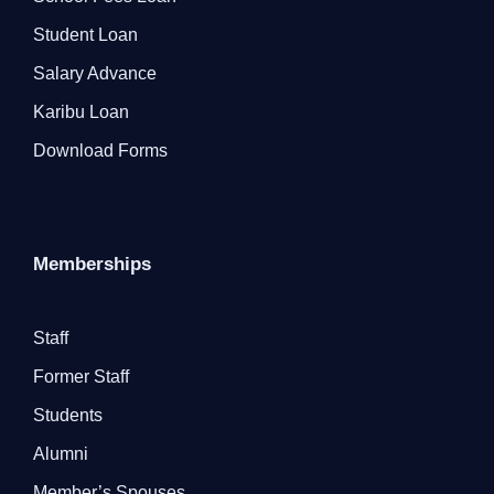
Student Loan
Salary Advance
Karibu Loan
Download Forms
Memberships
Staff
Former Staff
Students
Alumni
Member’s Spouses