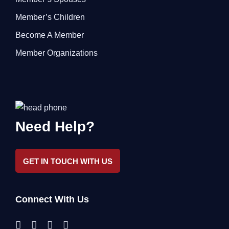
Member’s Children
Become A Member
Member Organizations
Need Help?
GET IN TOUCH WITH US
Connect With Us