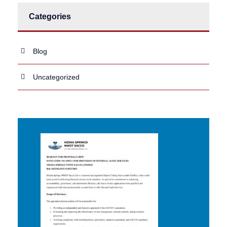
Categories
Blog
Uncategorized