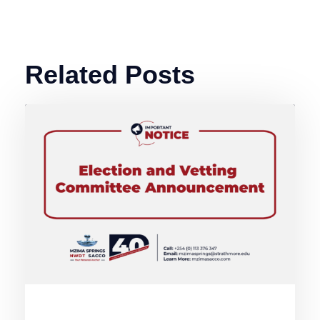
Related Posts