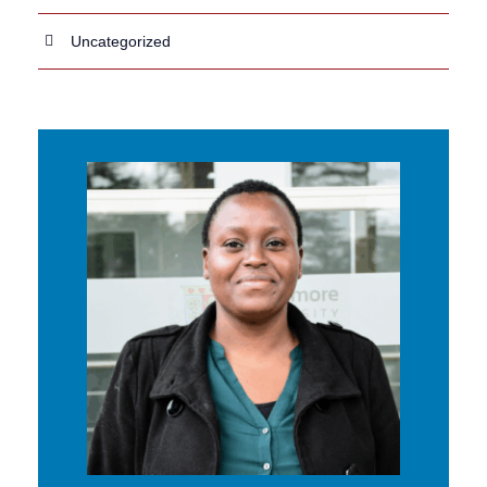
Uncategorized