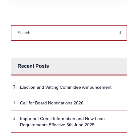
Recent Posts
Election and Vetting Committee Announcement
Call for Board Nominations 2026
Important Credit Information and New Loan
Requirements Effective 5th June 2025