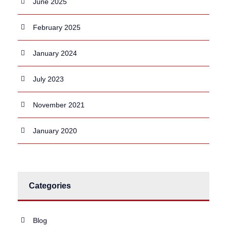
June 2025
February 2025
January 2024
July 2023
November 2021
January 2020
Categories
Blog