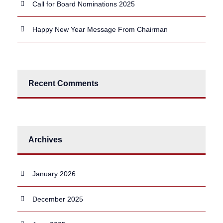
Call for Board Nominations 2025
Happy New Year Message From Chairman
Recent Comments
Archives
January 2026
December 2025