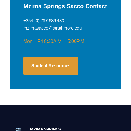
Mzima Springs Sacco Contact
+254 (0) 797 686 483
mzimasacco@strathmore.edu
Mon – Fri 8:30A.M. – 5:00P.M.
Student Resources