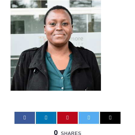
0
SHARES