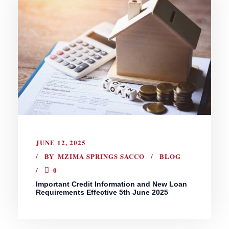
JUNE 12, 2025
BY
MZIMA SPRINGS SACCO
BLOG
0
Important Credit Information and New Loan
Requirements Effective 5th June 2025