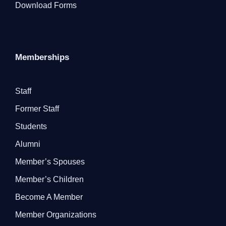
Download Forms
Memberships
Staff
Former Staff
Students
Alumni
Member’s Spouses
Member’s Children
Become A Member
Member Organizations