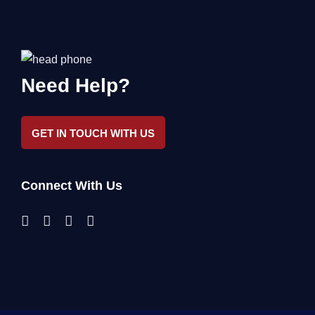
Need Help?
GET IN TOUCH WITH US
Connect With Us