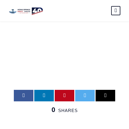
Faith-Kimani
0
SHARES