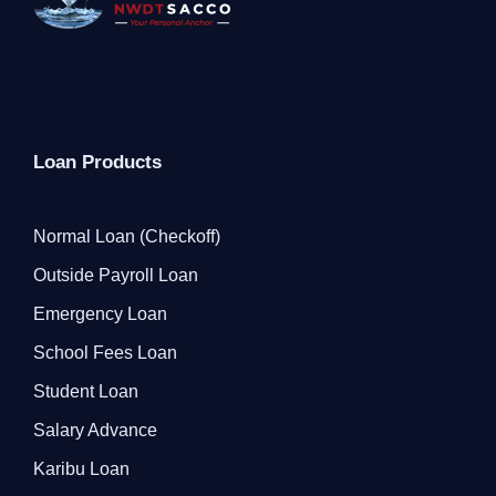
Loan Products
Normal Loan (Checkoff)
Outside Payroll Loan
Emergency Loan
School Fees Loan
Student Loan
Salary Advance
Karibu Loan