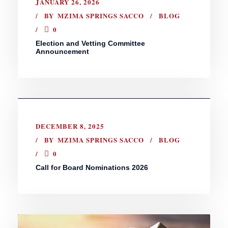
JANUARY 26, 2026
BY
MZIMA SPRINGS SACCO
BLOG
0
Election and Vetting Committee
Announcement
DECEMBER 8, 2025
BY
MZIMA SPRINGS SACCO
BLOG
0
Call for Board Nominations 2026