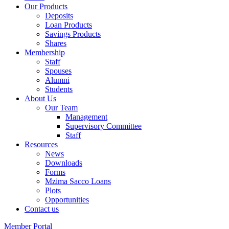
Our Products
Deposits
Loan Products
Savings Products
Shares
Membership
Staff
Spouses
Alumni
Students
About Us
Our Team
Management
Supervisory Committee
Staff
Resources
News
Downloads
Forms
Mzima Sacco Loans
Plots
Opportunities
Contact us
Member Portal