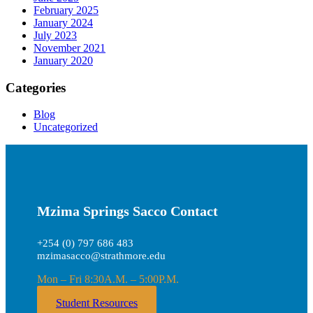
February 2025
January 2024
July 2023
November 2021
January 2020
Categories
Blog
Uncategorized
Mzima Springs Sacco Contact
+254 (0) 797 686 483
mzimasacco@strathmore.edu
Mon – Fri 8:30A.M. – 5:00P.M.
Student Resources