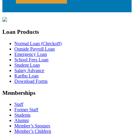
Loan Products
Normal Loan (Checkoff)
Outside Payroll Loan
Emergency Loan
School Fees Loan
Student Loan
Salary Advance
Karibu Loan
Download Forms
Memberships
Staff
Former Staff
Students
Alumni
Member’s Spouses
Member’s Children