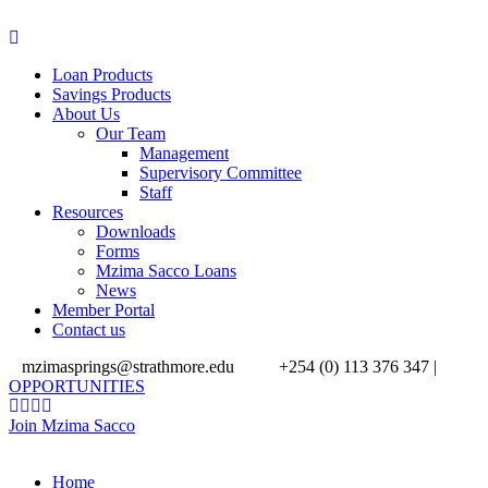
Loan Products
Savings Products
About Us
Our Team
Management
Supervisory Committee
Staff
Resources
Downloads
Forms
Mzima Sacco Loans
News
Member Portal
Contact us
mzimasprings@strathmore.edu
+254 (0) 113 376 347 |
OPPORTUNITIES
Join Mzima Sacco
Home