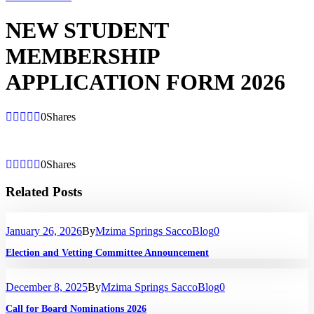
NEW STUDENT
MEMBERSHIP
APPLICATION FORM 2026
0
Shares
0
Shares
Related Posts
January 26, 2026
By
Mzima Springs Sacco
Blog
0
Election and Vetting Committee Announcement
December 8, 2025
By
Mzima Springs Sacco
Blog
0
Call for Board Nominations 2026