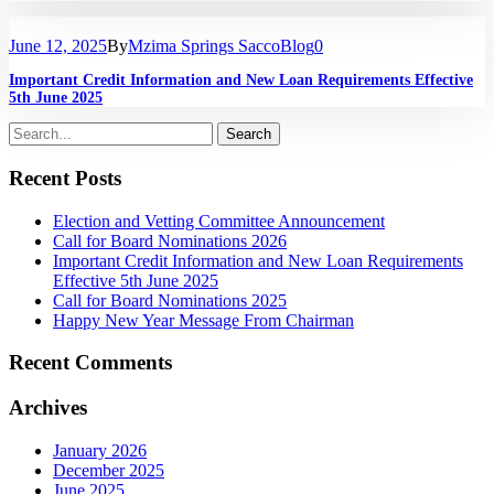
June 12, 2025
By
Mzima Springs Sacco
Blog
0
Important Credit Information and New Loan Requirements Effective
5th June 2025
Recent Posts
Election and Vetting Committee Announcement
Call for Board Nominations 2026
Important Credit Information and New Loan Requirements
Effective 5th June 2025
Call for Board Nominations 2025
Happy New Year Message From Chairman
Recent Comments
Archives
January 2026
December 2025
June 2025