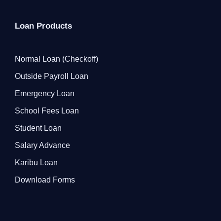
Loan Products
Normal Loan (Checkoff)
Outside Payroll Loan
Emergency Loan
School Fees Loan
Student Loan
Salary Advance
Karibu Loan
Download Forms