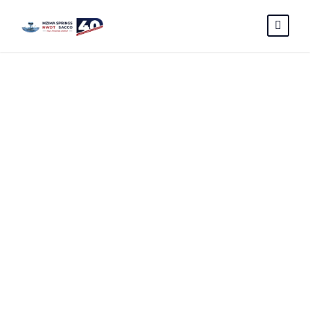
NEW-
CHECKOFF-
LOAN-
APPLICATION-
FORM –