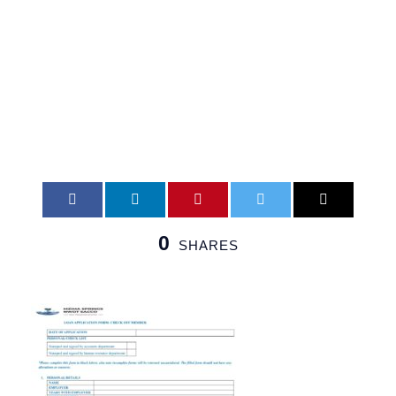
Effective
1stMay2026
0
SHARES