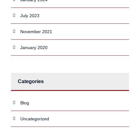
July 2023
November 2021
January 2020
Categories
Blog
Uncategorized