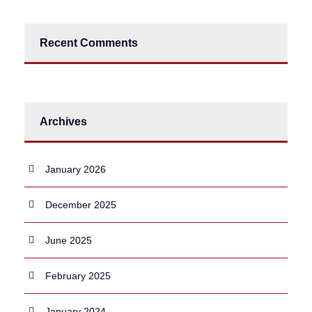
Recent Comments
Archives
January 2026
December 2025
June 2025
February 2025
January 2024