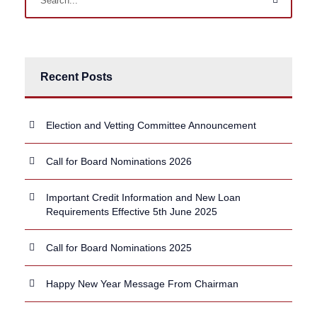
Recent Posts
Election and Vetting Committee Announcement
Call for Board Nominations 2026
Important Credit Information and New Loan
Requirements Effective 5th June 2025
Call for Board Nominations 2025
Happy New Year Message From Chairman