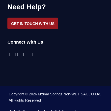
Need Help?
GET IN TOUCH WITH US
Connect With Us
Copyright ©
2026
Mzima Springs Non-WDT SACCO Ltd
.
All Rights Reserved