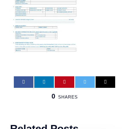
0
SHARES
Related Posts