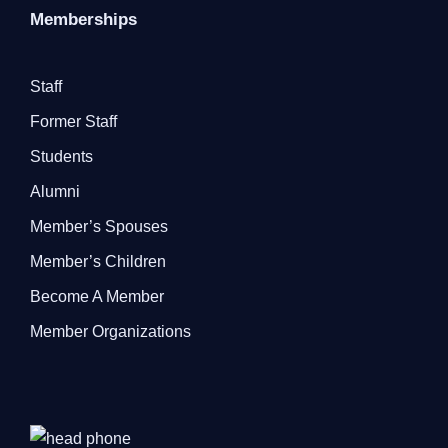
Memberships
Staff
Former Staff
Students
Alumni
Member’s Spouses
Member’s Children
Become A Member
Member Organizations