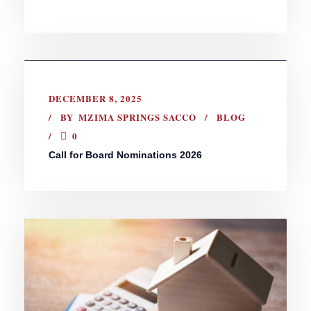
DECEMBER 8, 2025
BY
MZIMA SPRINGS SACCO
BLOG
0
Call for Board Nominations 2026