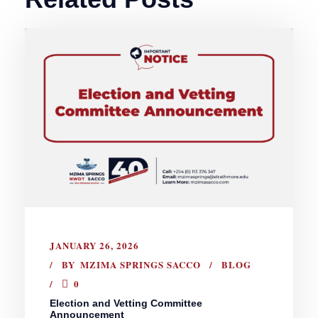
JANUARY 26, 2026
BY
MZIMA SPRINGS SACCO
BLOG
0
Election and Vetting Committee
Announcement