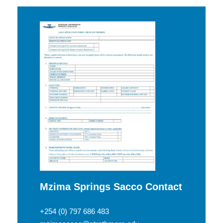
Mzima Springs Sacco Contact
+254 (0) 797 686 483