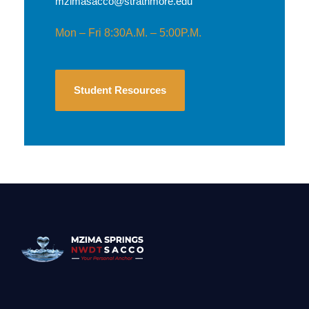
mzimasacco@strathmore.edu
Mon – Fri 8:30A.M. – 5:00P.M.
Student Resources