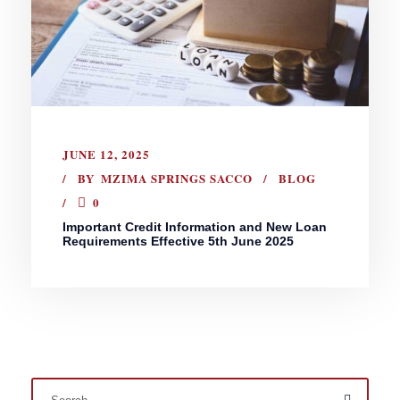
JUNE 12, 2025
BY
MZIMA SPRINGS SACCO
BLOG
0
Important Credit Information and New Loan
Requirements Effective 5th June 2025