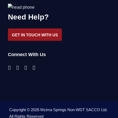
Need Help?
GET IN TOUCH WITH US
Connect With Us
Copyright ©
2026
Mzima Springs Non-WDT SACCO Ltd
.
All Rights Reserved