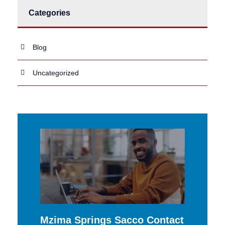
Categories
Blog
Uncategorized
Mzima Springs Sacco Contact