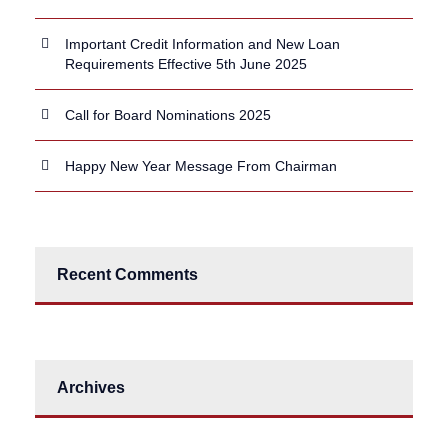
Important Credit Information and New Loan
Requirements Effective 5th June 2025
Call for Board Nominations 2025
Happy New Year Message From Chairman
Recent Comments
Archives