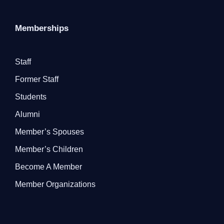
Memberships
Staff
Former Staff
Students
Alumni
Member’s Spouses
Member’s Children
Become A Member
Member Organizations