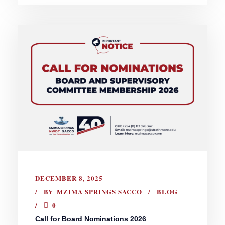
DECEMBER 8, 2025
BY
MZIMA SPRINGS SACCO
BLOG
0
Call for Board Nominations 2026