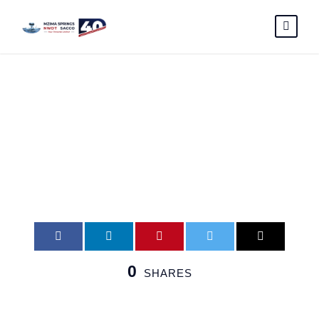
mme
0
SHARES