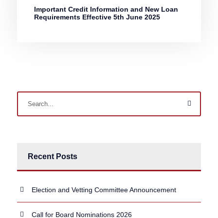
Important Credit Information and New Loan
Requirements Effective 5th June 2025
Recent Posts
Election and Vetting Committee Announcement
Call for Board Nominations 2026