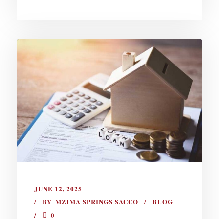
JUNE 12, 2025
BY
MZIMA SPRINGS SACCO
BLOG
0