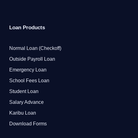
Loan Products
Normal Loan (Checkoff)
Outside Payroll Loan
Emergency Loan
School Fees Loan
Student Loan
Salary Advance
Karibu Loan
Download Forms