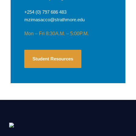
+254 (0) 797 686 483
mzimasacco@strathmore.edu
Mon – Fri 8:30A.M. – 5:00P.M.
Student Resources