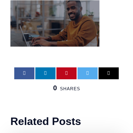
0
SHARES
Related Posts