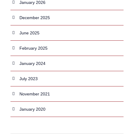
January 2026
December 2025
June 2025
February 2025
January 2024
July 2023
November 2021
January 2020