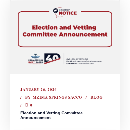
JANUARY 26, 2026
BY
MZIMA SPRINGS SACCO
BLOG
0
Election and Vetting Committee
Announcement