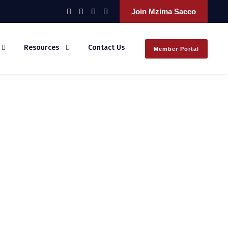
Join Mzima Sacco
Resources
Contact Us
Member Portal