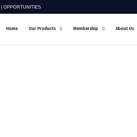
 |
OPPORTUNITIES
Home
Our Products
Membership
About Us
hy-4426225