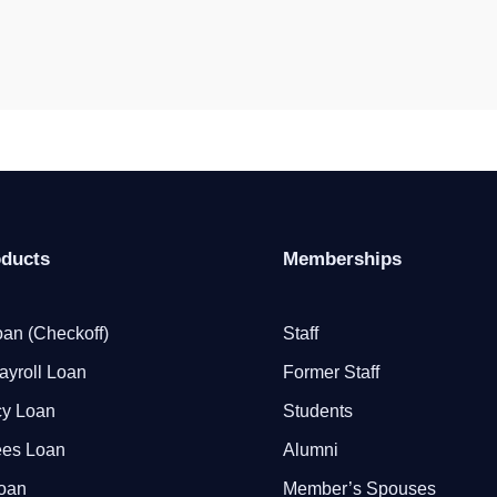
oducts
Memberships
an (Checkoff)
Staff
ayroll Loan
Former Staff
y Loan
Students
ees Loan
Alumni
Loan
Member’s Spouses