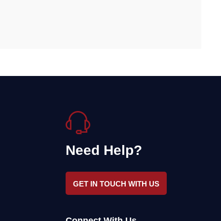
Need Help?
GET IN TOUCH WITH US
Connect With Us