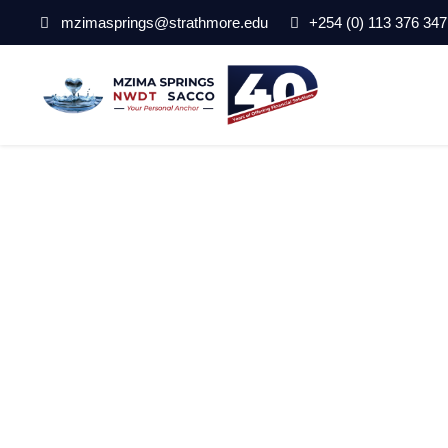
mzimasprings@strathmore.edu
+254 (0) 113 376 347
pexels-lapograp