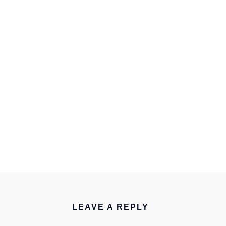
LEAVE A REPLY