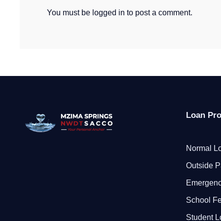
You must be
logged in
to post a comment.
Loan Pr
Normal Lo
Outside P
Emergenc
School F
Student 