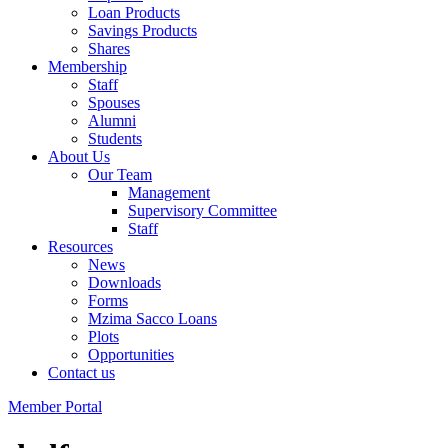
Loan Products
Savings Products
Shares
Membership
Staff
Spouses
Alumni
Students
About Us
Our Team
Management
Supervisory Committee
Staff
Resources
News
Downloads
Forms
Mzima Sacco Loans
Plots
Opportunities
Contact us
Member Portal