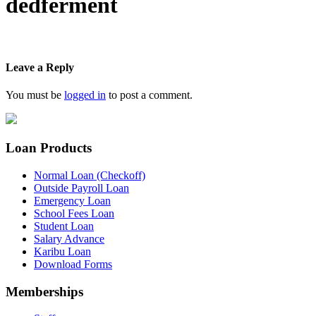
dedferment
Leave a Reply
You must be
logged in
to post a comment.
Loan Products
Normal Loan (Checkoff)
Outside Payroll Loan
Emergency Loan
School Fees Loan
Student Loan
Salary Advance
Karibu Loan
Download Forms
Memberships