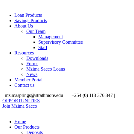
Loan Products
Savings Products
About Us
Our Team
Management
Supervisory Committee
Staff
Resources
Downloads
Forms
Mzima Sacco Loans
News
Member Portal
Contact us
mzimasprings@strathmore.edu
+254 (0) 113 376 347 |
OPPORTUNITIES
Join Mzima Sacco
Home
Our Products
Deposits