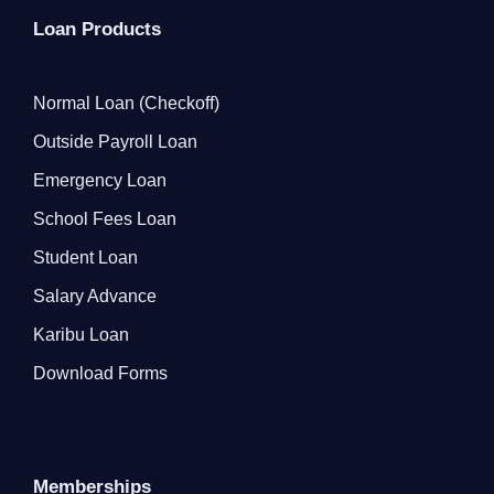
Loan Products
Normal Loan (Checkoff)
Outside Payroll Loan
Emergency Loan
School Fees Loan
Student Loan
Salary Advance
Karibu Loan
Download Forms
Memberships