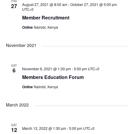
e
e
n
FRI
c
August 27, 2021 @ 8:00 am
-
October 27, 2021 @ 5:00 pm
27
UTC+0
t
n
t
n
Member Recruitment
d
V
Online
Nairobi, Kenya
a
t
t
t
i
e
November 2021
s
e
.
s
S
w
SAT
November 6, 2021 @ 1:30 pm
-
5:00 pm
UTC+0
6
Members Education Forum
s
e
Online
Nairobi, Kenya
N
a
a
March 2022
r
v
SAT
March 12, 2022 @ 1:30 pm
-
5:00 pm
UTC+0
i
12