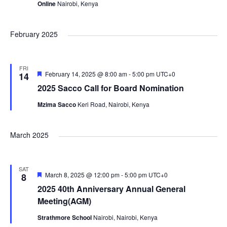
w
Online
Nairobi, Kenya
s
February 2025
N
FRI
F
February 14, 2025 @ 8:00 am
-
5:00 pm
UTC+0
14
e
2025 Sacco Call for Board Nomination
a
a
t
Mzima Sacco
Keri Road, Nairobi, Kenya
u
r
v
e
d
March 2025
i
SAT
g
F
March 8, 2025 @ 12:00 pm
-
5:00 pm
UTC+0
8
e
2025 40th Anniversary Annual General
a
t
Meeting(AGM)
a
u
r
Strathmore School
Nairobi, Nairobi, Kenya
e