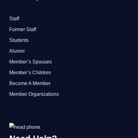
Staff
Former Staff
Students
Alumni
Member’s Spouses
Member’s Children
Become A Member
Member Organizations