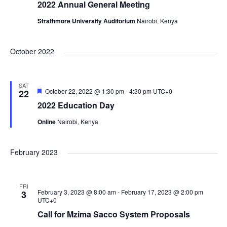
c
2022 Annual General Meeting
g
Strathmore University Auditorium
Nairobi, Kenya
h
a
October 2022
a
t
i
n
SAT
F
October 22, 2022 @ 1:30 pm
-
4:30 pm
UTC+0
22
e
o
2022 Education Day
a
d
t
n
Online
Nairobi, Kenya
u
r
e
V
d
February 2023
i
FRI
February 3, 2023 @ 8:00 am
-
February 17, 2023 @ 2:00 pm
3
e
UTC+0
Call for Mzima Sacco System Proposals