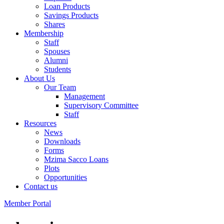
Loan Products
Savings Products
Shares
Membership
Staff
Spouses
Alumni
Students
About Us
Our Team
Management
Supervisory Committee
Staff
Resources
News
Downloads
Forms
Mzima Sacco Loans
Plots
Opportunities
Contact us
Member Portal