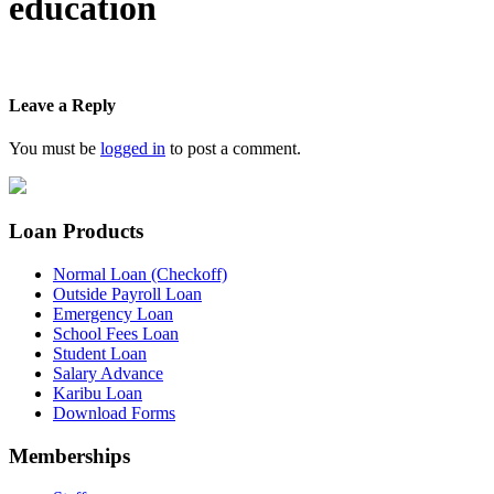
education
Leave a Reply
You must be
logged in
to post a comment.
Loan Products
Normal Loan (Checkoff)
Outside Payroll Loan
Emergency Loan
School Fees Loan
Student Loan
Salary Advance
Karibu Loan
Download Forms
Memberships