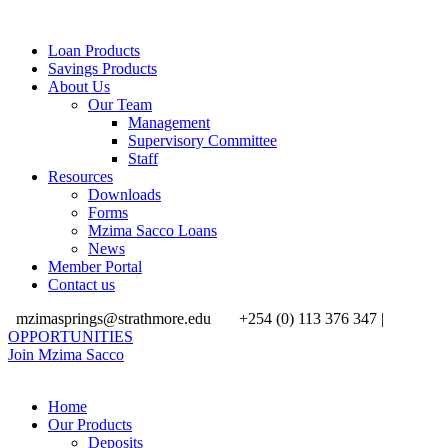
Loan Products
Savings Products
About Us
Our Team
Management
Supervisory Committee
Staff
Resources
Downloads
Forms
Mzima Sacco Loans
News
Member Portal
Contact us
mzimasprings@strathmore.edu
+254 (0) 113 376 347 |
OPPORTUNITIES
Join Mzima Sacco
Home
Our Products
Deposits