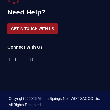
Need Help?
GET IN TOUCH WITH US
Connect With Us
Copyright ©
2026
Mzima Springs Non-WDT SACCO Ltd
.
All Rights Reserved