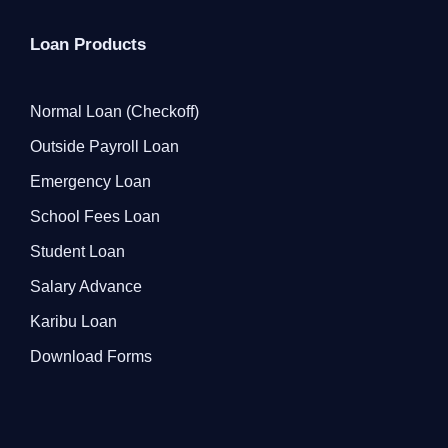
Loan Products
Normal Loan (Checkoff)
Outside Payroll Loan
Emergency Loan
School Fees Loan
Student Loan
Salary Advance
Karibu Loan
Download Forms