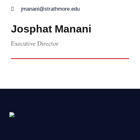
jmanani@strathmore.edu
Josphat Manani
Executive Director