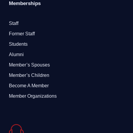
Memberships
Staff
Former Staff
Students
Alumni
Member’s Spouses
Member’s Children
Become A Member
Member Organizations