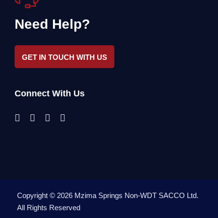
Need Help?
GET IN TOUCH WITH US
Connect With Us
Copyright ©
2026
Mzima Springs Non-WDT SACCO Ltd
.
All Rights Reserved