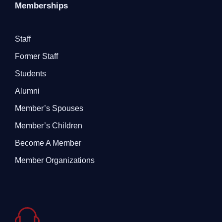
Memberships
Staff
Former Staff
Students
Alumni
Member’s Spouses
Member’s Children
Become A Member
Member Organizations