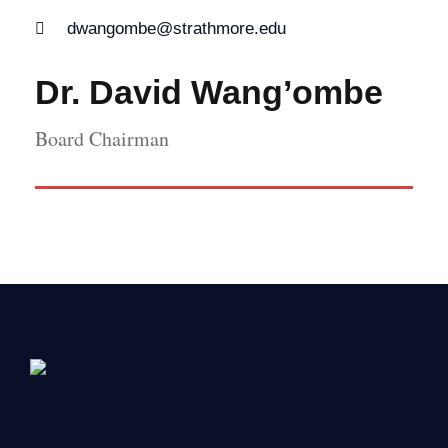
dwangombe@strathmore.edu
Dr. David Wang’ombe
Board Chairman