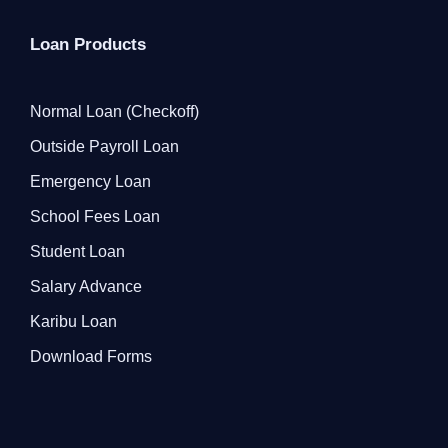
Loan Products
Normal Loan (Checkoff)
Outside Payroll Loan
Emergency Loan
School Fees Loan
Student Loan
Salary Advance
Karibu Loan
Download Forms