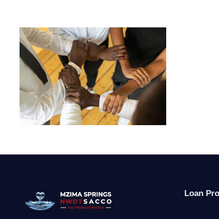
Loan Pr