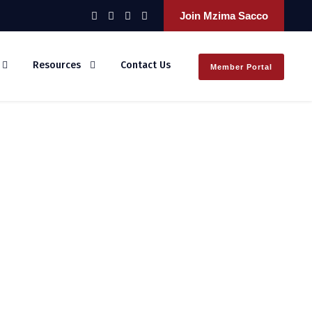
Join Mzima Sacco
Resources
Contact Us
Member Portal