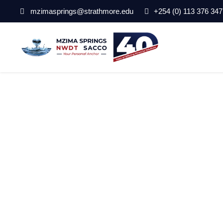
mzimasprings@strathmore.edu
+254 (0) 113 376 347
opportunties