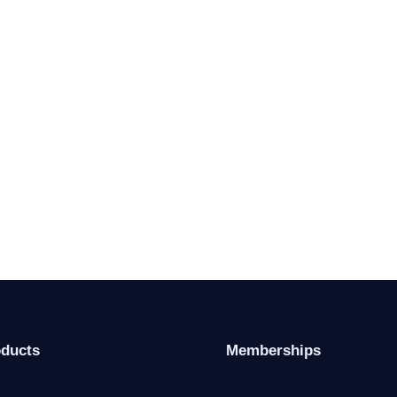
oducts
Memberships