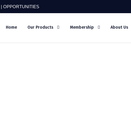
 |
OPPORTUNITIES
Home
Our Products
Membership
About Us