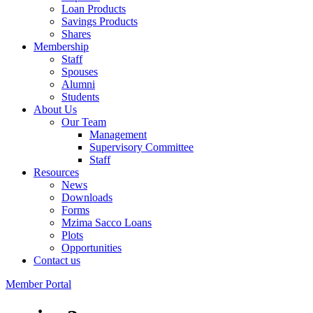
Loan Products
Savings Products
Shares
Membership
Staff
Spouses
Alumni
Students
About Us
Our Team
Management
Supervisory Committee
Staff
Resources
News
Downloads
Forms
Mzima Sacco Loans
Plots
Opportunities
Contact us
Member Portal