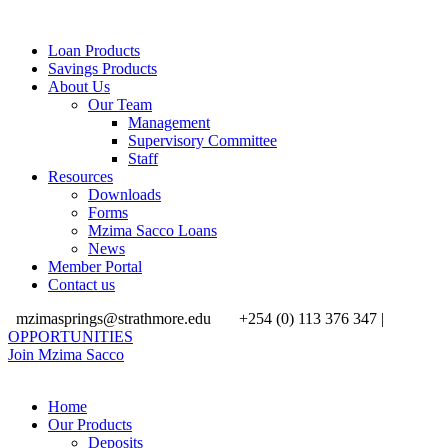
Loan Products
Savings Products
About Us
Our Team
Management
Supervisory Committee
Staff
Resources
Downloads
Forms
Mzima Sacco Loans
News
Member Portal
Contact us
mzimasprings@strathmore.edu
+254 (0) 113 376 347 |
OPPORTUNITIES
Join Mzima Sacco
Home
Our Products
Deposits