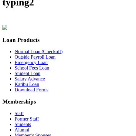
typing2
Loan Products
Normal Loan (Checkoff)
Outside Payroll Loan
Emergency Loan
School Fees Loan
Student Loan
Salary Advance
Karibu Loan
Download Forms
Memberships
Staff
Former Staff
Students
Alumni
Member’s Spouses